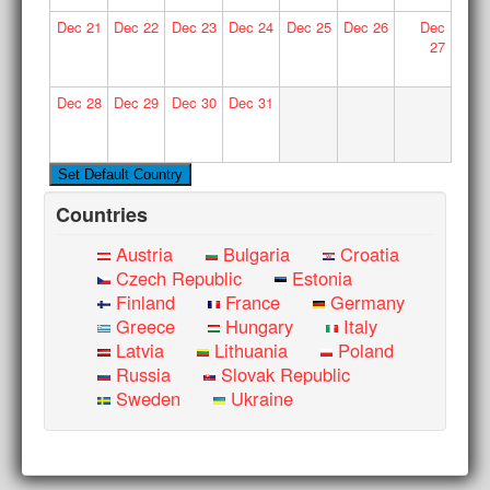
Dec
21
Dec
22
Dec
23
Dec
24
Dec
25
Dec
26
Dec
27
Dec
28
Dec
29
Dec
30
Dec
31
Countries
Austria
Bulgaria
Croatia
Czech Republic
Estonia
Finland
France
Germany
Greece
Hungary
Italy
Latvia
Lithuania
Poland
Russia
Slovak Republic
Sweden
Ukraine