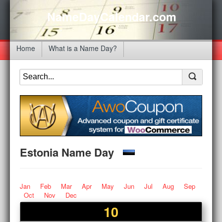
NameDayCalendar.com
Home
What is a Name Day?
Estonia Name Day
Jan
Feb
Mar
Apr
May
Jun
Jul
Aug
Sep
Oct
Nov
Dec
10