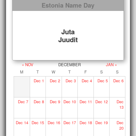
Estonia Name Day
Juta
Juudit
« NOV
DECEMBER
JAN »
M
T
W
T
F
S
S
Dec
1
Dec
2
Dec
3
Dec
4
Dec
5
Dec
6
Dec
7
Dec
8
Dec
9
Dec
10
Dec
11
Dec
12
Dec
13
Dec
14
Dec
15
Dec
16
Dec
17
Dec
18
Dec
19
Dec
20