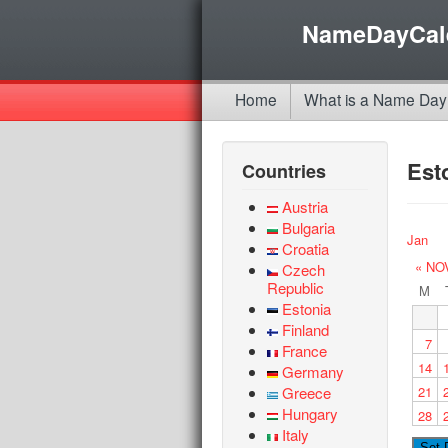
NameDayCal
Home
What is a Name Day
Est
Countries
Austria
Bulgaria
Jan
Croatia
« NO
Czech
Republic
M
Estonia
Finland
7
France
14
Germany
Greece
21
Hungary
28
Italy