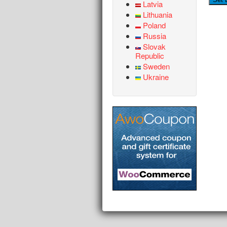
Latvia
Lithuania
Poland
Russia
Slovak
Republic
Sweden
Ukraine