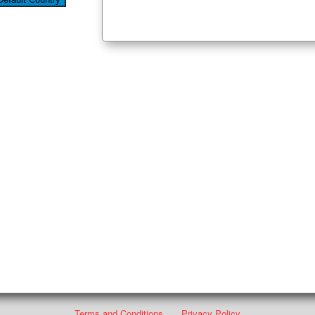
Terms and Conditions
Privacy Policy