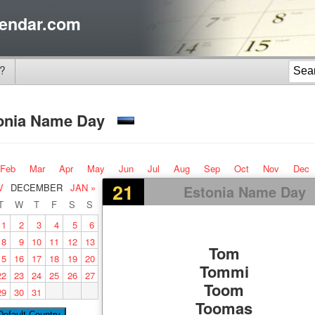
endar.com
?
onia Name Day
Feb
Mar
Apr
May
Jun
Jul
Aug
Sep
Oct
Nov
Dec
21
V
DECEMBER
JAN »
Estonia Name Day
T
W
T
F
S
S
1
2
3
4
5
6
8
9
10
11
12
13
Tom
15
16
17
18
19
20
Tommi
22
23
24
25
26
27
Toom
29
30
31
Toomas