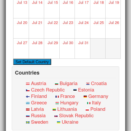
Jul
13
Jul
14
Jul
15
Jul
16
Jul
17
Jul
18
Jul
19
Jul
20
Jul
21
Jul
22
Jul
23
Jul
24
Jul
25
Jul
26
Jul
27
Jul
28
Jul
29
Jul
30
Jul
31
Countries
Austria
Bulgaria
Croatia
Czech Republic
Estonia
Finland
France
Germany
Greece
Hungary
Italy
Latvia
Lithuania
Poland
Russia
Slovak Republic
Sweden
Ukraine