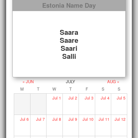
Estonia Name Day
Saara
Saare
Saari
Salli
« JUN
JULY
AUG »
M
T
W
T
F
S
S
Jul
1
Jul
2
Jul
3
Jul
4
Jul
5
Jul
6
Jul
7
Jul
8
Jul
9
Jul
10
Jul
11
Jul
12