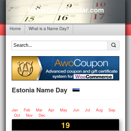
NameDayCalendar.com
Home
What is a Name Day?
Estonia Name Day
Jan
Feb
Mar
Apr
May
Jun
Jul
Aug
Sep
Oct
Nov
Dec
19