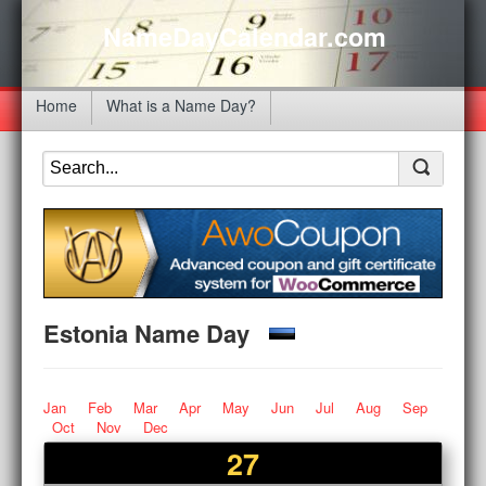
NameDayCalendar.com
Home
What is a Name Day?
Estonia Name Day
Jan
Feb
Mar
Apr
May
Jun
Jul
Aug
Sep
Oct
Nov
Dec
27