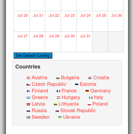
Jul
20
Jul
21
Jul
22
Jul
23
Jul
24
Jul
25
Jul
26
Jul
27
Jul
28
Jul
29
Jul
30
Jul
31
Countries
Austria
Bulgaria
Croatia
Czech Republic
Estonia
Finland
France
Germany
Greece
Hungary
Italy
Latvia
Lithuania
Poland
Russia
Slovak Republic
Sweden
Ukraine