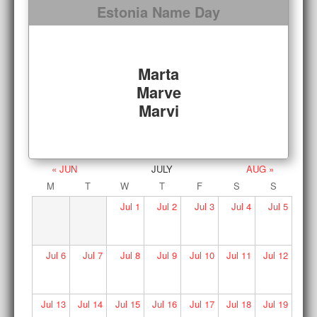
Estonia Name Day
Marta
Marve
Marvi
« JUN
JULY
AUG »
M
T
W
T
F
S
S
Jul
1
Jul
2
Jul
3
Jul
4
Jul
5
Jul
6
Jul
7
Jul
8
Jul
9
Jul
10
Jul
11
Jul
12
Jul
13
Jul
14
Jul
15
Jul
16
Jul
17
Jul
18
Jul
19