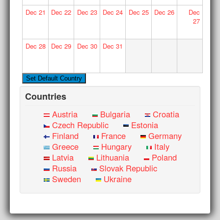
Dec
21
Dec
22
Dec
23
Dec
24
Dec
25
Dec
26
Dec
27
Dec
28
Dec
29
Dec
30
Dec
31
Countries
Austria
Bulgaria
Croatia
Czech Republic
Estonia
Finland
France
Germany
Greece
Hungary
Italy
Latvia
Lithuania
Poland
Russia
Slovak Republic
Sweden
Ukraine