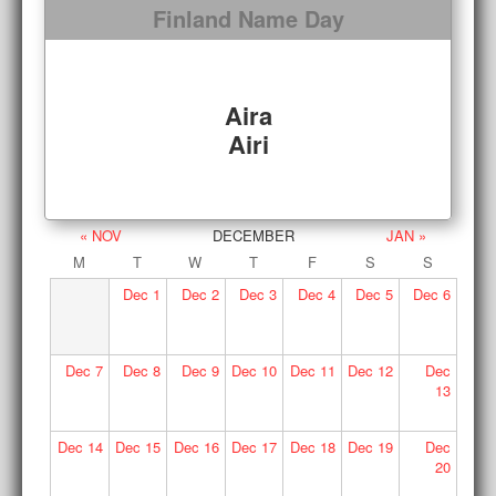
Finland Name Day
Aira
Airi
« NOV
DECEMBER
JAN »
M
T
W
T
F
S
S
Dec
1
Dec
2
Dec
3
Dec
4
Dec
5
Dec
6
Dec
7
Dec
8
Dec
9
Dec
10
Dec
11
Dec
12
Dec
13
Dec
14
Dec
15
Dec
16
Dec
17
Dec
18
Dec
19
Dec
20