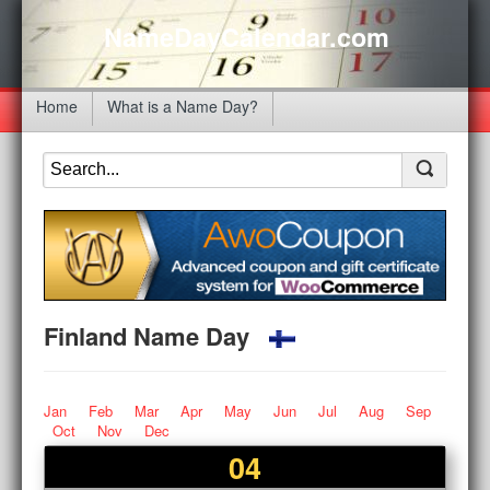
NameDayCalendar.com
Home
What is a Name Day?
Finland Name Day
Jan
Feb
Mar
Apr
May
Jun
Jul
Aug
Sep
Oct
Nov
Dec
04