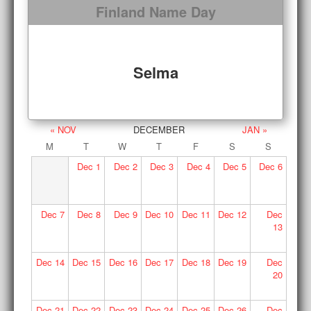
Finland Name Day
Selma
« NOV
DECEMBER
JAN »
M
T
W
T
F
S
S
Dec
1
Dec
2
Dec
3
Dec
4
Dec
5
Dec
6
Dec
7
Dec
8
Dec
9
Dec
10
Dec
11
Dec
12
Dec
13
Dec
14
Dec
15
Dec
16
Dec
17
Dec
18
Dec
19
Dec
20
Dec
21
Dec
22
Dec
23
Dec
24
Dec
25
Dec
26
Dec