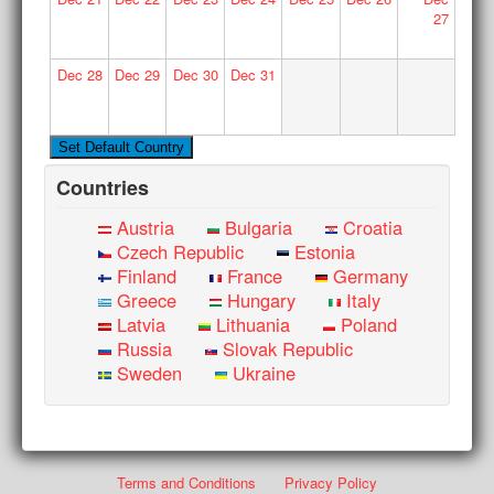
27
Dec
28
Dec
29
Dec
30
Dec
31
Countries
Austria
Bulgaria
Croatia
Czech Republic
Estonia
Finland
France
Germany
Greece
Hungary
Italy
Latvia
Lithuania
Poland
Russia
Slovak Republic
Sweden
Ukraine
Terms and Conditions
Privacy Policy