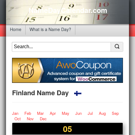
NameDayCalendar.com
Home
What is a Name Day?
Finland Name Day
Jan
Feb
Mar
Apr
May
Jun
Jul
Aug
Sep
Oct
Nov
Dec
05