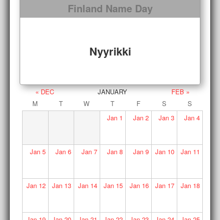
Finland Name Day
Nyyrikki
« DEC
JANUARY
FEB »
M
T
W
T
F
S
S
Jan
1
Jan
2
Jan
3
Jan
4
Jan
5
Jan
6
Jan
7
Jan
8
Jan
9
Jan
10
Jan
11
Jan
12
Jan
13
Jan
14
Jan
15
Jan
16
Jan
17
Jan
18
Jan
19
Jan
20
Jan
21
Jan
22
Jan
23
Jan
24
Jan
25