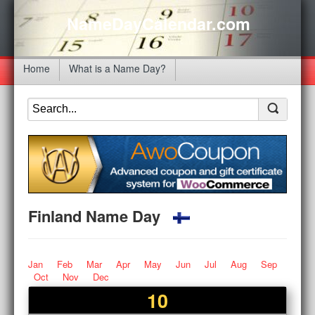
NameDayCalendar.com
Home
What is a Name Day?
Finland Name Day
Jan
Feb
Mar
Apr
May
Jun
Jul
Aug
Sep
Oct
Nov
Dec
10