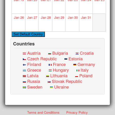
Jan
26
Jan
27
Jan
28
Jan
29
Jan
30
Jan
31
Countries
Austria
Bulgaria
Croatia
Czech Republic
Estonia
Finland
France
Germany
Greece
Hungary
Italy
Latvia
Lithuania
Poland
Russia
Slovak Republic
Sweden
Ukraine
Terms and Conditions
Privacy Policy