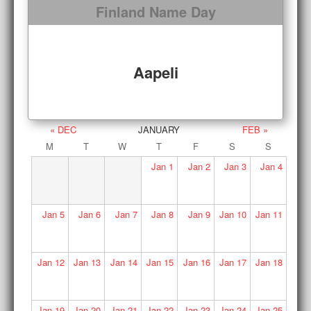
Finland Name Day
Aapeli
« DEC
JANUARY
FEB »
M
T
W
T
F
S
S
Jan
1
Jan
2
Jan
3
Jan
4
Jan
5
Jan
6
Jan
7
Jan
8
Jan
9
Jan
10
Jan
11
Jan
12
Jan
13
Jan
14
Jan
15
Jan
16
Jan
17
Jan
18
Jan
19
Jan
20
Jan
21
Jan
22
Jan
23
Jan
24
Jan
25