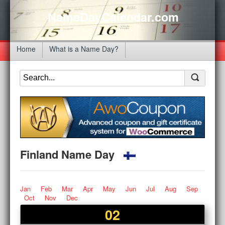
NameDayCalendar.com
Home
What is a Name Day?
Finland Name Day
Jan
Feb
Mar
Apr
May
Jun
Jul
Aug
Sep
Oct
Nov
Dec
02