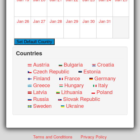
Jan
26
Jan
27
Jan
28
Jan
29
Jan
30
Jan
31
Countries
Austria
Bulgaria
Croatia
Czech Republic
Estonia
Finland
France
Germany
Greece
Hungary
Italy
Latvia
Lithuania
Poland
Russia
Slovak Republic
Sweden
Ukraine
Terms and Conditions
Privacy Policy