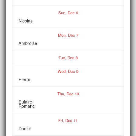
Sun,
Dec
6
Nicolas
Mon,
Dec
7
Ambroise
Tue,
Dec
8
Wed,
Dec
9
Pierre
Thu,
Dec
10
Eulaire
Romaric
Fri,
Dec
11
Daniel