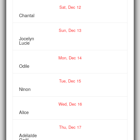
Sat,
Dec
12
Chantal
Sun,
Dec
13
Jocelyn
Lucie
Mon,
Dec
14
Odile
Tue,
Dec
15
Ninon
Wed,
Dec
16
Alice
Thu,
Dec
17
Adélaïde
Gaël