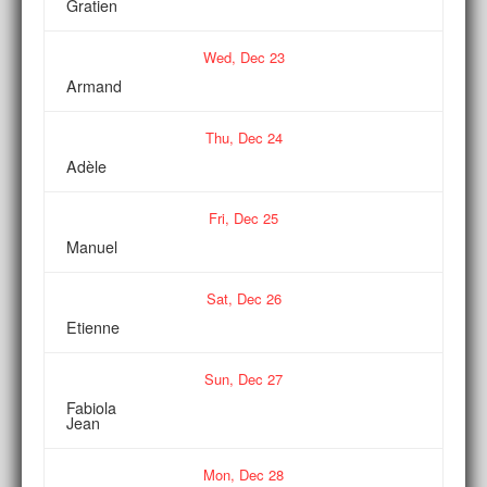
Gratien
Wed,
Dec
23
Armand
Thu,
Dec
24
Adèle
Fri,
Dec
25
Manuel
Sat,
Dec
26
Etienne
Sun,
Dec
27
Fabiola
Jean
Mon,
Dec
28