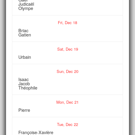
Judicaël
Olympe
Fri,
Dec
18
Briac
Gatien
Sat,
Dec
19
Urbain
Sun,
Dec
20
Isaac
Jacob
Théophile
Mon,
Dec
21
Pierre
Tue,
Dec
22
Françoise-Xavière