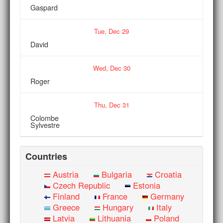
Gaspard
Tue,
Dec
29
David
Wed,
Dec
30
Roger
Thu,
Dec
31
Colombe
Sylvestre
Countries
Austria
Bulgaria
Croatia
Czech Republic
Estonia
Finland
France
Germany
Greece
Hungary
Italy
Latvia
Lithuania
Poland