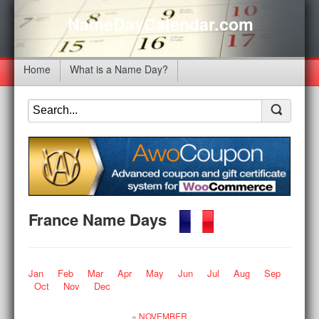
NameDayCalendar.com
Home
What is a Name Day?
France Name Days
Jan
Feb
Mar
Apr
May
Jun
Jul
Aug
Sep
Oct
Nov
Dec
« NOVEMBER