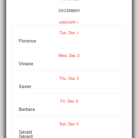
DECEMBER
JANUARY »
Tue,
Dec
1
Florence
Wed,
Dec
2
Viviane
Thu,
Dec
3
Xavier
Fri,
Dec
4
Barbara
Sat,
Dec
5
Gérald
Gérard