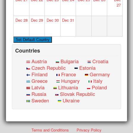
27
Dec
28
Dec
29
Dec
30
Dec
31
Countries
Austria
Bulgaria
Croatia
Czech Republic
Estonia
Finland
France
Germany
Greece
Hungary
Italy
Latvia
Lithuania
Poland
Russia
Slovak Republic
Sweden
Ukraine
Terms and Conditions
Privacy Policy