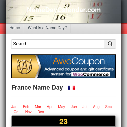
NameDayCalendar.com
Home
What is a Name Day?
France Name Day
Jan
Feb
Mar
Apr
May
Jun
Jul
Aug
Sep
Oct
Nov
Dec
23