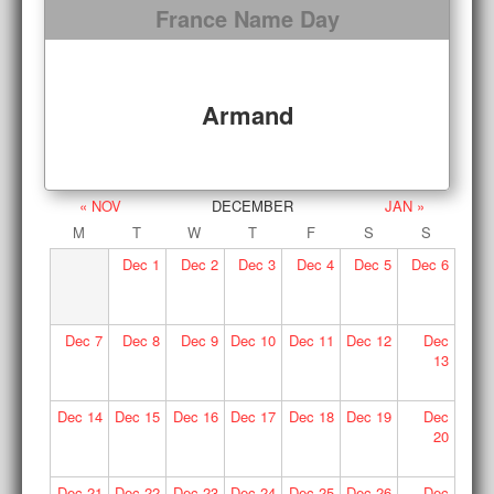
France Name Day
Armand
« NOV
DECEMBER
JAN »
M
T
W
T
F
S
S
Dec
1
Dec
2
Dec
3
Dec
4
Dec
5
Dec
6
Dec
7
Dec
8
Dec
9
Dec
10
Dec
11
Dec
12
Dec
13
Dec
14
Dec
15
Dec
16
Dec
17
Dec
18
Dec
19
Dec
20
Dec
21
Dec
22
Dec
23
Dec
24
Dec
25
Dec
26
Dec