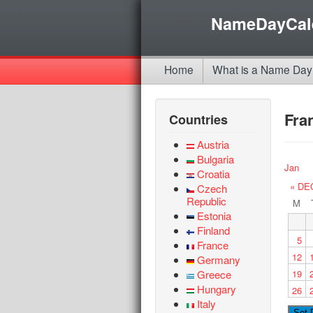
NameDayCal
Home
What is a Name Day
Fra
Countries
Austria
Bulgaria
Jan
Croatia
« DE
Czech
Republic
M
Estonia
Finland
5
France
12
Germany
Greece
19
Hungary
26
Italy