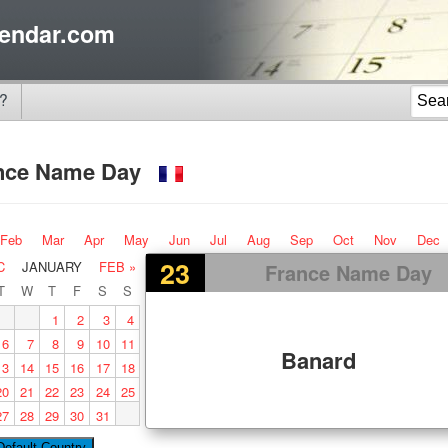
endar.com
?
nce Name Day
Feb
Mar
Apr
May
Jun
Jul
Aug
Sep
Oct
Nov
Dec
23
C
JANUARY
FEB »
France Name Day
T
W
T
F
S
S
1
2
3
4
6
7
8
9
10
11
Banard
13
14
15
16
17
18
20
21
22
23
24
25
27
28
29
30
31