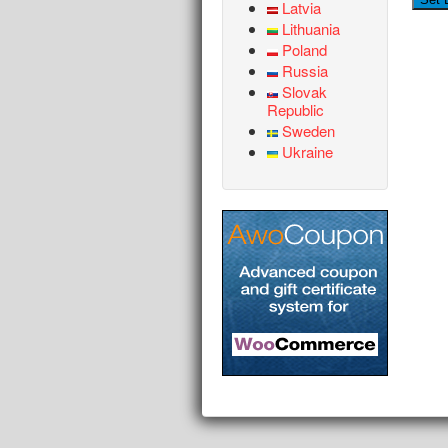
Latvia
Lithuania
Poland
Russia
Slovak
Republic
Sweden
Ukraine