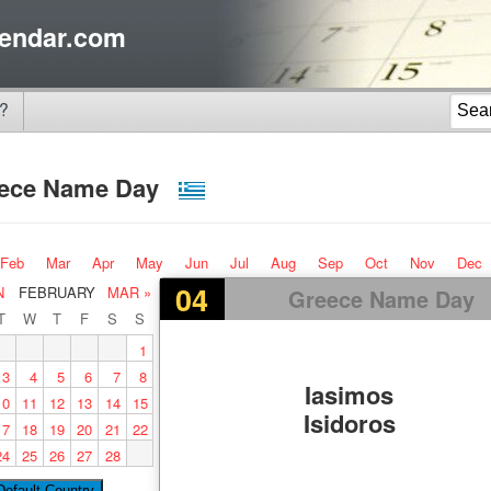
endar.com
?
ece Name Day
Feb
Mar
Apr
May
Jun
Jul
Aug
Sep
Oct
Nov
Dec
04
N
FEBRUARY
MAR »
Greece Name Day
T
W
T
F
S
S
1
3
4
5
6
7
8
Iasimos
10
11
12
13
14
15
Isidoros
17
18
19
20
21
22
24
25
26
27
28