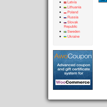
Latvia
Lithuania
Poland
Russia
Slovak
Republic
Sweden
Ukraine