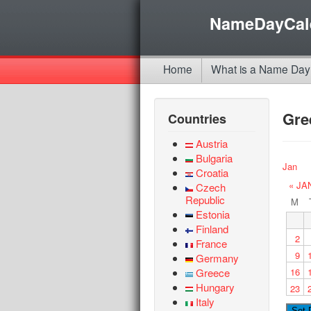
NameDayCal
Home
What is a Name Day
Gre
Countries
Austria
Bulgaria
Jan
Croatia
« JA
Czech
Republic
M
Estonia
Finland
2
France
9
Germany
Greece
16
Hungary
23
Italy