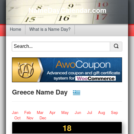
NameDayCalendar.com
Home
What is a Name Day?
Greece Name Day
Jan
Feb
Mar
Apr
May
Jun
Jul
Aug
Sep
Oct
Nov
Dec
18