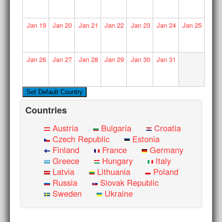
Jan
19
Jan
20
Jan
21
Jan
22
Jan
23
Jan
24
Jan
25
Jan
26
Jan
27
Jan
28
Jan
29
Jan
30
Jan
31
Countries
Austria
Bulgaria
Croatia
Czech Republic
Estonia
Finland
France
Germany
Greece
Hungary
Italy
Latvia
Lithuania
Poland
Russia
Slovak Republic
Sweden
Ukraine