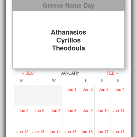
Greece Name Day
Athanasios
Cyrillos
Theodoula
« DEC
JANUARY
FEB »
M
T
W
T
F
S
S
Jan
1
Jan
2
Jan
3
Jan
4
Jan
5
Jan
6
Jan
7
Jan
8
Jan
9
Jan
10
Jan
11
Jan
12
Jan
13
Jan
14
Jan
15
Jan
16
Jan
17
Jan
18