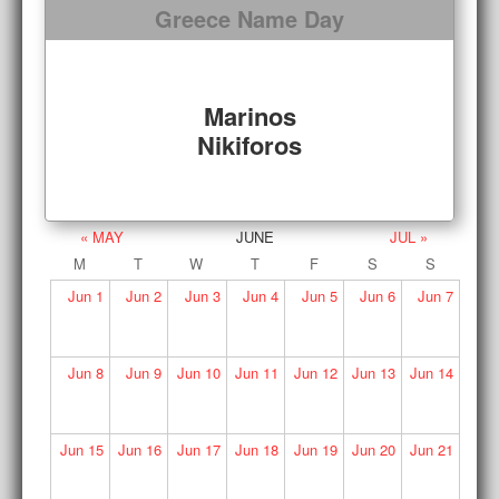
Greece Name Day
Marinos
Nikiforos
« MAY
JUNE
JUL »
M
T
W
T
F
S
S
Jun
1
Jun
2
Jun
3
Jun
4
Jun
5
Jun
6
Jun
7
Jun
8
Jun
9
Jun
10
Jun
11
Jun
12
Jun
13
Jun
14
Jun
15
Jun
16
Jun
17
Jun
18
Jun
19
Jun
20
Jun
21