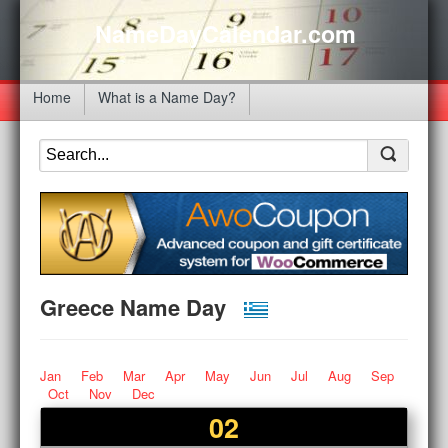
NameDayCalendar.com
Home
What is a Name Day?
Greece Name Day
Jan
Feb
Mar
Apr
May
Jun
Jul
Aug
Sep
Oct
Nov
Dec
02