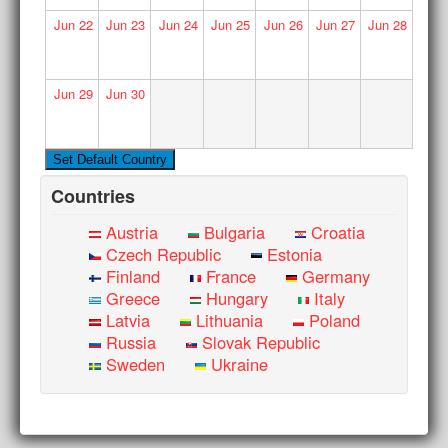
Jun
22
Jun
23
Jun
24
Jun
25
Jun
26
Jun
27
Jun
28
Jun
29
Jun
30
Countries
Austria
Bulgaria
Croatia
Czech Republic
Estonia
Finland
France
Germany
Greece
Hungary
Italy
Latvia
Lithuania
Poland
Russia
Slovak Republic
Sweden
Ukraine