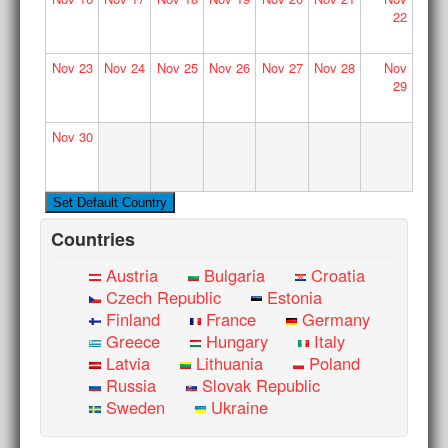
22
Nov
23
Nov
24
Nov
25
Nov
26
Nov
27
Nov
28
Nov
29
Nov
30
Countries
Austria
Bulgaria
Croatia
Czech Republic
Estonia
Finland
France
Germany
Greece
Hungary
Italy
Latvia
Lithuania
Poland
Russia
Slovak Republic
Sweden
Ukraine