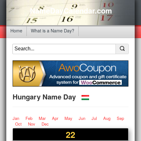
NameDayCalendar.com
Home
What is a Name Day?
Hungary Name Day
Jan
Feb
Mar
Apr
May
Jun
Jul
Aug
Sep
Oct
Nov
Dec
22