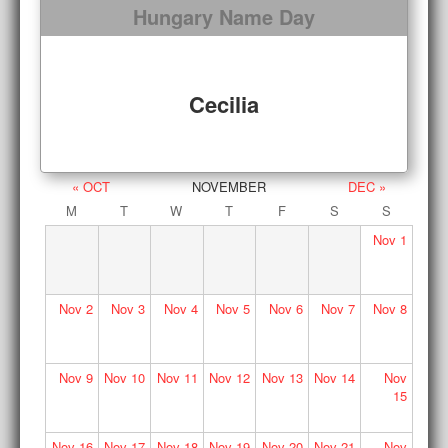
Hungary Name Day
Cecilia
« OCT
NOVEMBER
DEC »
M
T
W
T
F
S
S
Nov
1
Nov
2
Nov
3
Nov
4
Nov
5
Nov
6
Nov
7
Nov
8
Nov
9
Nov
10
Nov
11
Nov
12
Nov
13
Nov
14
Nov
15
Nov
16
Nov
17
Nov
18
Nov
19
Nov
20
Nov
21
Nov