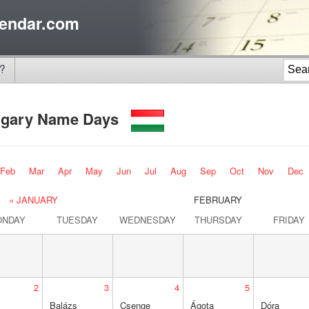
endar.com
?
gary Name Days
Feb
Mar
Apr
May
Jun
Jul
Aug
Sep
Oct
Nov
Dec
« JANUARY
FEBRUARY
ONDAY
TUESDAY
WEDNESDAY
THURSDAY
FRIDAY
2
3
4
5
Balázs
Csenge
Ágota
Dóra