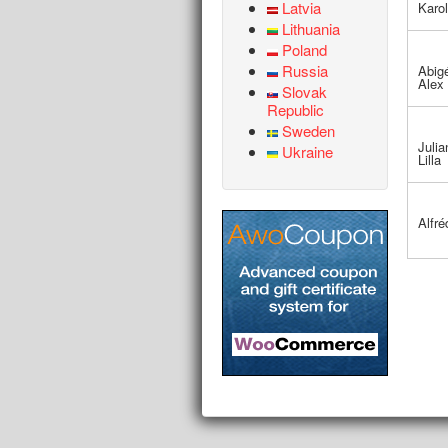
Latvia
Karol
Lithuania
Poland
Russia
Abigé
Alex
Slovak
Republic
Sweden
Julia
Ukraine
Lilla
Alfré