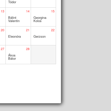
Tódor
13
14
15
Bálint
Georgina
Valentin
Kolos
20
21
22
Eleonóra
Gerzson
27
28
Ákos
Bátor