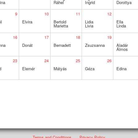
ina
Ráhel
Ingrid
Dorottya
9
10
11
12
l
Elvira
Bertold
Lidia
Ella
Marietta
Livia
Linda
16
17
18
19
nna
Donát
Bernadett
Zsuzsanna
Aladár
Álmos
23
24
25
26
d
Elemér
Mátyás
Géza
Edina
Terms and Conditions
Privacy Policy