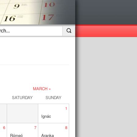
MARCH »
SATURDAY
SUNDAY
1
Ignác
6
7
8
Rómeó
Aranka