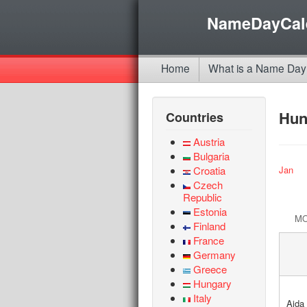
NameDayCal
Home
What is a Name Day
Hun
Countries
Austria
Bulgaria
Croatia
Jan
Czech
Republic
Estonia
M
Finland
France
Germany
Greece
Hungary
Italy
Aida