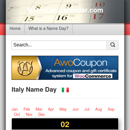
NameDayCalendar.com
Home
What is a Name Day?
Italy Name Day
Jan
Feb
Mar
Apr
May
Jun
Jul
Aug
Sep
Oct
Nov
Dec
02