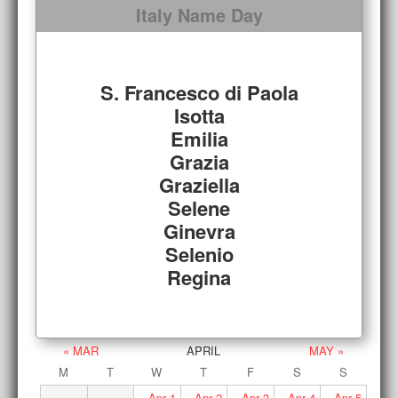
Italy Name Day
S. Francesco di Paola
Isotta
Emilia
Grazia
Graziella
Selene
Ginevra
Selenio
Regina
« MAR
APRIL
MAY »
M
T
W
T
F
S
S
Apr
1
Apr
2
Apr
3
Apr
4
Apr
5