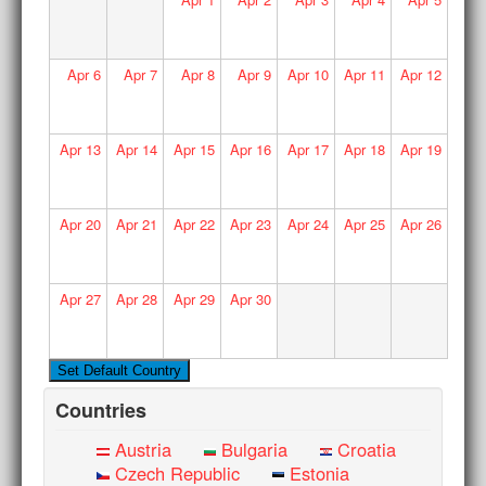
Apr
6
Apr
7
Apr
8
Apr
9
Apr
10
Apr
11
Apr
12
Apr
13
Apr
14
Apr
15
Apr
16
Apr
17
Apr
18
Apr
19
Apr
20
Apr
21
Apr
22
Apr
23
Apr
24
Apr
25
Apr
26
Apr
27
Apr
28
Apr
29
Apr
30
Countries
Austria
Bulgaria
Croatia
Czech Republic
Estonia