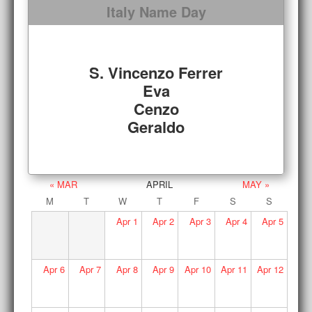
Italy Name Day
S. Vincenzo Ferrer
Eva
Cenzo
Geraldo
« MAR
APRIL
MAY »
M
T
W
T
F
S
S
Apr
1
Apr
2
Apr
3
Apr
4
Apr
5
Apr
6
Apr
7
Apr
8
Apr
9
Apr
10
Apr
11
Apr
12