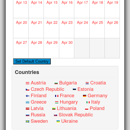
Apr
13
Apr
14
Apr
15
Apr
16
Apr
17
Apr
18
Apr
19
Apr
20
Apr
21
Apr
22
Apr
23
Apr
24
Apr
25
Apr
26
Apr
27
Apr
28
Apr
29
Apr
30
Countries
Austria
Bulgaria
Croatia
Czech Republic
Estonia
Finland
France
Germany
Greece
Hungary
Italy
Latvia
Lithuania
Poland
Russia
Slovak Republic
Sweden
Ukraine