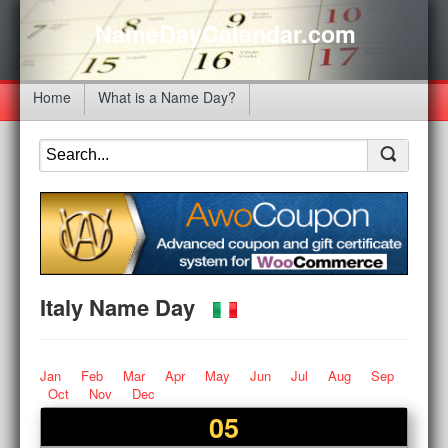
NameDayCalendar.com
Home
What is a Name Day?
Italy Name Day
Jan
Feb
Mar
Apr
May
Jun
Jul
Aug
Sep
Oct
Nov
Dec
05