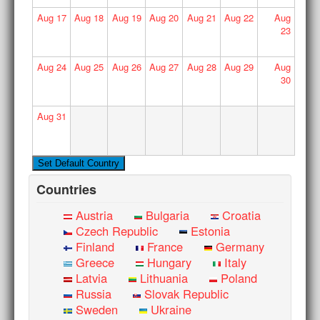
Aug
17
Aug
18
Aug
19
Aug
20
Aug
21
Aug
22
Aug
23
Aug
24
Aug
25
Aug
26
Aug
27
Aug
28
Aug
29
Aug
30
Aug
31
Countries
Austria
Bulgaria
Croatia
Czech Republic
Estonia
Finland
France
Germany
Greece
Hungary
Italy
Latvia
Lithuania
Poland
Russia
Slovak Republic
Sweden
Ukraine