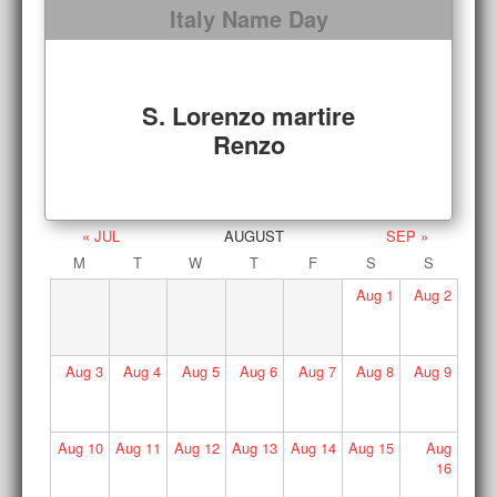
Italy Name Day
S. Lorenzo martire
Renzo
« JUL
AUGUST
SEP »
M
T
W
T
F
S
S
Aug
1
Aug
2
Aug
3
Aug
4
Aug
5
Aug
6
Aug
7
Aug
8
Aug
9
Aug
10
Aug
11
Aug
12
Aug
13
Aug
14
Aug
15
Aug
16