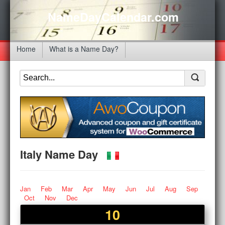
NameDayCalendar.com
Home
What is a Name Day?
Italy Name Day
Jan
Feb
Mar
Apr
May
Jun
Jul
Aug
Sep
Oct
Nov
Dec
10