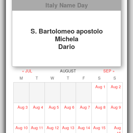
Italy Name Day
S. Bartolomeo apostolo
Michela
Dario
« JUL
AUGUST
SEP »
M
T
W
T
F
S
S
Aug
1
Aug
2
Aug
3
Aug
4
Aug
5
Aug
6
Aug
7
Aug
8
Aug
9
Aug
10
Aug
11
Aug
12
Aug
13
Aug
14
Aug
15
Aug
16