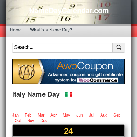
NameDayCalendar.com
Home
What is a Name Day?
Italy Name Day
Jan
Feb
Mar
Apr
May
Jun
Jul
Aug
Sep
Oct
Nov
Dec
24