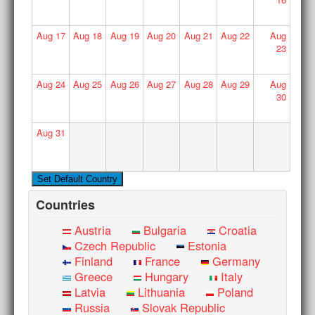
Aug
17
Aug
18
Aug
19
Aug
20
Aug
21
Aug
22
Aug
23
Aug
24
Aug
25
Aug
26
Aug
27
Aug
28
Aug
29
Aug
30
Aug
31
Countries
Austria
Bulgaria
Croatia
Czech Republic
Estonia
Finland
France
Germany
Greece
Hungary
Italy
Latvia
Lithuania
Poland
Russia
Slovak Republic