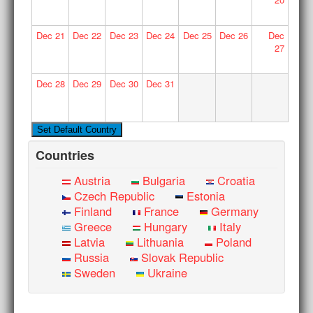
Dec
21
Dec
22
Dec
23
Dec
24
Dec
25
Dec
26
Dec
27
Dec
28
Dec
29
Dec
30
Dec
31
Countries
Austria
Bulgaria
Croatia
Czech Republic
Estonia
Finland
France
Germany
Greece
Hungary
Italy
Latvia
Lithuania
Poland
Russia
Slovak Republic
Sweden
Ukraine