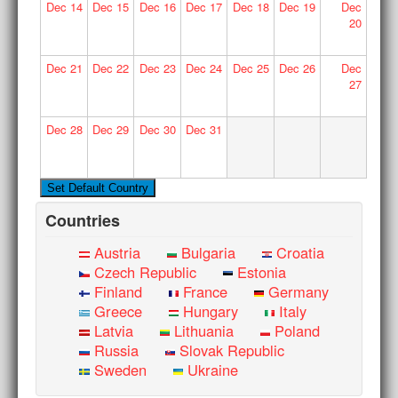
Dec
14
Dec
15
Dec
16
Dec
17
Dec
18
Dec
19
Dec
20
Dec
21
Dec
22
Dec
23
Dec
24
Dec
25
Dec
26
Dec
27
Dec
28
Dec
29
Dec
30
Dec
31
Countries
Austria
Bulgaria
Croatia
Czech Republic
Estonia
Finland
France
Germany
Greece
Hungary
Italy
Latvia
Lithuania
Poland
Russia
Slovak Republic
Sweden
Ukraine