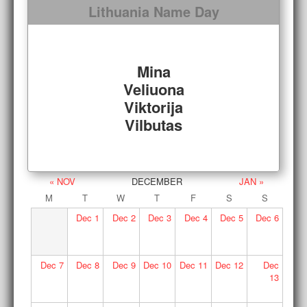
Lithuania Name Day
Mina
Veliuona
Viktorija
Vilbutas
« NOV
DECEMBER
JAN »
M
T
W
T
F
S
S
Dec
1
Dec
2
Dec
3
Dec
4
Dec
5
Dec
6
Dec
7
Dec
8
Dec
9
Dec
10
Dec
11
Dec
12
Dec
13