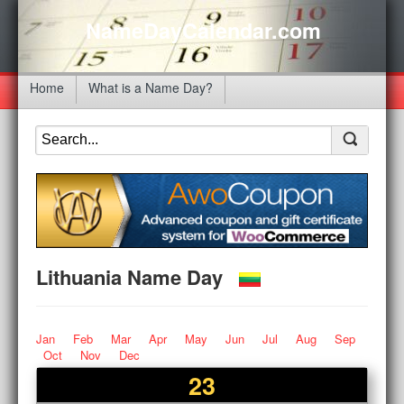
NameDayCalendar.com
Home
What is a Name Day?
Lithuania Name Day
Jan
Feb
Mar
Apr
May
Jun
Jul
Aug
Sep
Oct
Nov
Dec
23