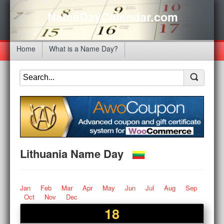
NameDayCalendar.com
Home
What is a Name Day?
Lithuania Name Day
Jan
Feb
Mar
Apr
May
Jun
Jul
Aug
Sep
Oct
Nov
Dec
18