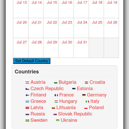
Jul
13
Jul
14
Jul
15
Jul
16
Jul
17
Jul
18
Jul
19
Jul
20
Jul
21
Jul
22
Jul
23
Jul
24
Jul
25
Jul
26
Jul
27
Jul
28
Jul
29
Jul
30
Jul
31
Countries
Austria
Bulgaria
Croatia
Czech Republic
Estonia
Finland
France
Germany
Greece
Hungary
Italy
Latvia
Lithuania
Poland
Russia
Slovak Republic
Sweden
Ukraine