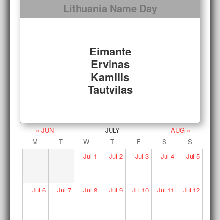
Lithuania Name Day
Eimante
Ervinas
Kamilis
Tautvilas
« JUN
JULY
AUG »
M
T
W
T
F
S
S
Jul
1
Jul
2
Jul
3
Jul
4
Jul
5
Jul
6
Jul
7
Jul
8
Jul
9
Jul
10
Jul
11
Jul
12