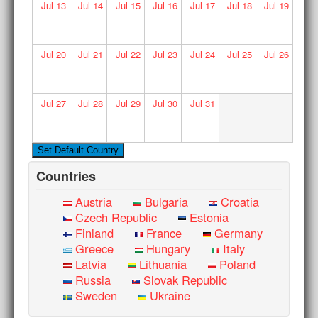
Jul
13
Jul
14
Jul
15
Jul
16
Jul
17
Jul
18
Jul
19
Jul
20
Jul
21
Jul
22
Jul
23
Jul
24
Jul
25
Jul
26
Jul
27
Jul
28
Jul
29
Jul
30
Jul
31
Countries
Austria
Bulgaria
Croatia
Czech Republic
Estonia
Finland
France
Germany
Greece
Hungary
Italy
Latvia
Lithuania
Poland
Russia
Slovak Republic
Sweden
Ukraine