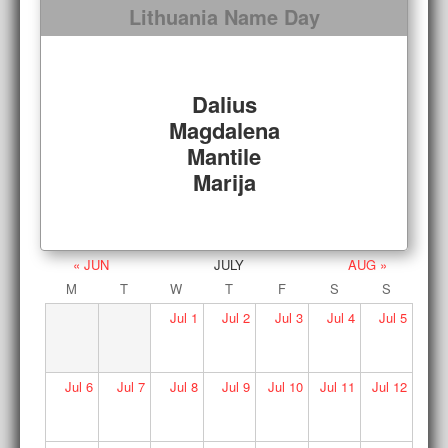
Lithuania Name Day
Dalius
Magdalena
Mantile
Marija
« JUN
JULY
AUG »
M
T
W
T
F
S
S
Jul
1
Jul
2
Jul
3
Jul
4
Jul
5
Jul
6
Jul
7
Jul
8
Jul
9
Jul
10
Jul
11
Jul
12