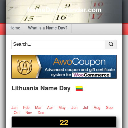
NameDayCalendar.com
Home
What is a Name Day?
Lithuania Name Day
Jan
Feb
Mar
Apr
May
Jun
Jul
Aug
Sep
Oct
Nov
Dec
22