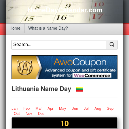
NameDayCalendar.com
Home
What is a Name Day?
Lithuania Name Day
Jan
Feb
Mar
Apr
May
Jun
Jul
Aug
Sep
Oct
Nov
Dec
10