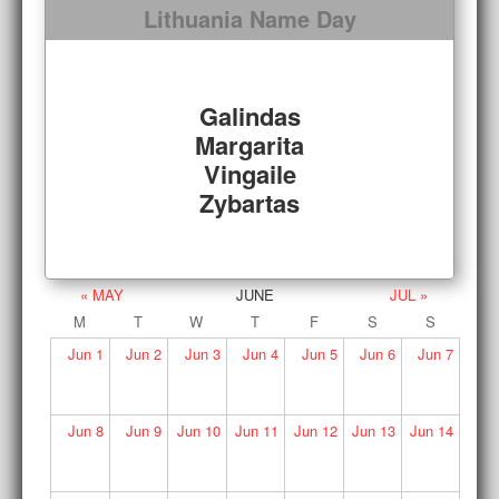
Lithuania Name Day
Galindas
Margarita
Vingaile
Zybartas
« MAY
JUNE
JUL »
M
T
W
T
F
S
S
Jun
1
Jun
2
Jun
3
Jun
4
Jun
5
Jun
6
Jun
7
Jun
8
Jun
9
Jun
10
Jun
11
Jun
12
Jun
13
Jun
14