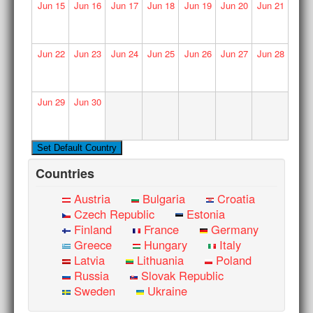
Jun
15
Jun
16
Jun
17
Jun
18
Jun
19
Jun
20
Jun
21
Jun
22
Jun
23
Jun
24
Jun
25
Jun
26
Jun
27
Jun
28
Jun
29
Jun
30
Countries
Austria
Bulgaria
Croatia
Czech Republic
Estonia
Finland
France
Germany
Greece
Hungary
Italy
Latvia
Lithuania
Poland
Russia
Slovak Republic
Sweden
Ukraine