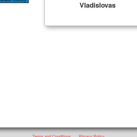
Vladislovas
Terms and Conditions
Privacy Policy