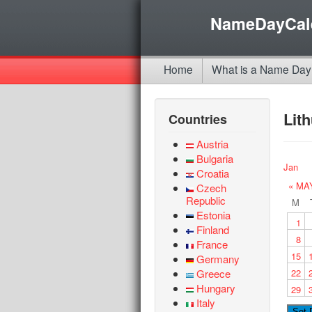
NameDayCal
Home
What is a Name Day
Lit
Countries
Austria
Bulgaria
Jan
Croatia
« MA
Czech
Republic
M
Estonia
1
Finland
8
France
15
Germany
Greece
22
Hungary
29
Italy