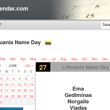
endar.com
?
huania Name Day
Feb
Mar
Apr
May
Jun
Jul
Aug
Sep
Oct
Nov
Dec
27
Y
JUNE
JUL »
Lithuania Name Day
T
W
T
F
S
S
2
3
4
5
6
7
9
10
11
12
13
14
Ema
16
17
18
19
20
21
Gediminas
23
24
25
26
27
28
Norgaile
30
Vladas