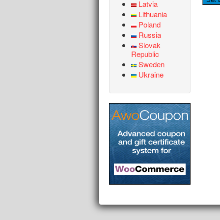
Latvia
Lithuania
Poland
Russia
Slovak
Republic
Sweden
Ukraine