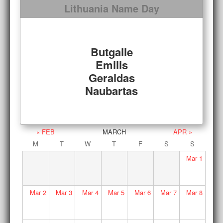
Lithuania Name Day
Butgaile
Emilis
Geraldas
Naubartas
« FEB
MARCH
APR »
M
T
W
T
F
S
S
Mar
1
Mar
2
Mar
3
Mar
4
Mar
5
Mar
6
Mar
7
Mar
8