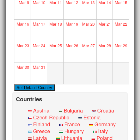
Mar
9
Mar
10
Mar
11
Mar
12
Mar
13
Mar
14
Mar
15
Mar
16
Mar
17
Mar
18
Mar
19
Mar
20
Mar
21
Mar
22
Mar
23
Mar
24
Mar
25
Mar
26
Mar
27
Mar
28
Mar
29
Mar
30
Mar
31
Countries
Austria
Bulgaria
Croatia
Czech Republic
Estonia
Finland
France
Germany
Greece
Hungary
Italy
Latvia
Lithuania
Poland