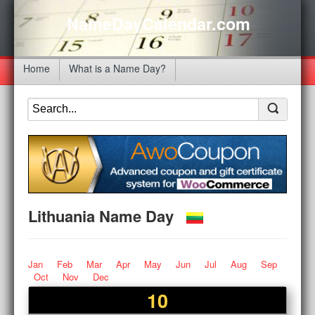
NameDayCalendar.com
Home
What is a Name Day?
Lithuania Name Day
Jan
Feb
Mar
Apr
May
Jun
Jul
Aug
Sep
Oct
Nov
Dec
10