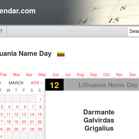
endar.com
?
huania Name Day
Feb
Mar
Apr
May
Jun
Jul
Aug
Sep
Oct
Nov
Dec
12
B
MARCH
APR »
Lithuania Name Day
T
W
T
F
S
S
1
3
4
5
6
7
8
Darmante
10
11
12
13
14
15
Galvirdas
17
18
19
20
21
22
Grigalius
24
25
26
27
28
29
31