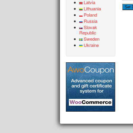
Latvia
Lithuania
Poland
Russia
Slovak
Republic
Sweden
Ukraine