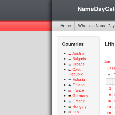
NameDayCal
Home
What is a Name Day
Lit
Countries
Austria
Bulgaria
Jan
Croatia
« FE
Czech
Republic
M
Estonia
Finland
2
France
9
Germany
Greece
16
Hungary
23
Italy
30