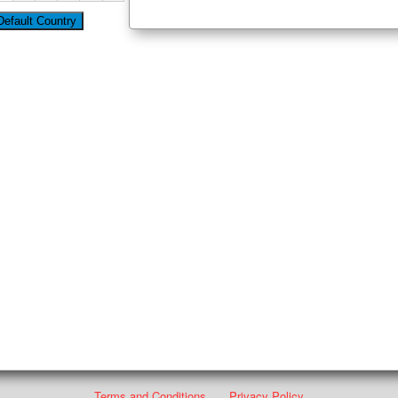
Terms and Conditions
Privacy Policy