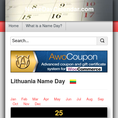
NameDayCalendar.com
Home
What is a Name Day?
Lithuania Name Day
Jan
Feb
Mar
Apr
May
Jun
Jul
Aug
Sep
Oct
Nov
Dec
25