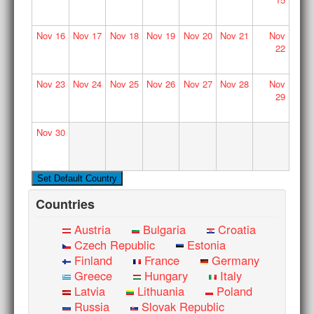
Nov
16
Nov
17
Nov
18
Nov
19
Nov
20
Nov
21
Nov
22
Nov
23
Nov
24
Nov
25
Nov
26
Nov
27
Nov
28
Nov
29
Nov
30
Countries
Austria
Bulgaria
Croatia
Czech Republic
Estonia
Finland
France
Germany
Greece
Hungary
Italy
Latvia
Lithuania
Poland
Russia
Slovak Republic