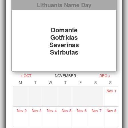
Lithuania Name Day
Domante
Gotfridas
Severinas
Svirbutas
« OCT
NOVEMBER
DEC »
M
T
W
T
F
S
S
Nov
1
Nov
2
Nov
3
Nov
4
Nov
5
Nov
6
Nov
7
Nov
8