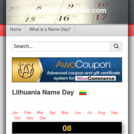
NameDayCalendar.com
Home
What is a Name Day?
Lithuania Name Day
Jan
Feb
Mar
Apr
May
Jun
Jul
Aug
Sep
Oct
Nov
Dec
08