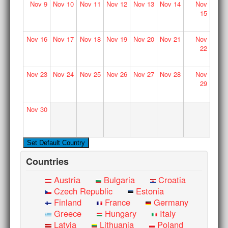
Nov
9
Nov
10
Nov
11
Nov
12
Nov
13
Nov
14
Nov
15
Nov
16
Nov
17
Nov
18
Nov
19
Nov
20
Nov
21
Nov
22
Nov
23
Nov
24
Nov
25
Nov
26
Nov
27
Nov
28
Nov
29
Nov
30
Countries
Austria
Bulgaria
Croatia
Czech Republic
Estonia
Finland
France
Germany
Greece
Hungary
Italy
Latvia
Lithuania
Poland