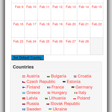
Feb
9
Feb
10
Feb
11
Feb
12
Feb
13
Feb
14
Feb
15
Feb
16
Feb
17
Feb
18
Feb
19
Feb
20
Feb
21
Feb
22
Feb
23
Feb
24
Feb
25
Feb
26
Feb
27
Feb
28
Countries
Austria
Bulgaria
Croatia
Czech Republic
Estonia
Finland
France
Germany
Greece
Hungary
Italy
Latvia
Lithuania
Poland
Russia
Slovak Republic
Sweden
Ukraine