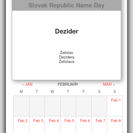
Slovak Republic Name Day
Dezider
Želislav
Dezidera
Želislava
« JAN
FEBRUARY
MAR »
M
T
W
T
F
S
S
Feb
1
Feb
2
Feb
3
Feb
4
Feb
5
Feb
6
Feb
7
Feb
8