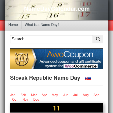
NameDayCalendar.com
Home
What is a Name Day?
Slovak Republic Name Day
Jan
Feb
Mar
Apr
May
Jun
Jul
Aug
Sep
Oct
Nov
Dec
11