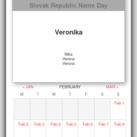
Slovak Republic Name Day
Veronika
Nika
Verena
Verona
« JAN
FEBRUARY
MAR »
M
T
W
T
F
S
S
Feb
1
Feb
2
Feb
3
Feb
4
Feb
5
Feb
6
Feb
7
Feb
8