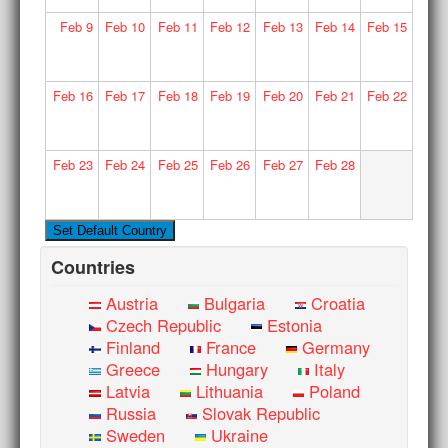
Feb
9
Feb
10
Feb
11
Feb
12
Feb
13
Feb
14
Feb
15
Feb
16
Feb
17
Feb
18
Feb
19
Feb
20
Feb
21
Feb
22
Feb
23
Feb
24
Feb
25
Feb
26
Feb
27
Feb
28
Countries
Austria
Bulgaria
Croatia
Czech Republic
Estonia
Finland
France
Germany
Greece
Hungary
Italy
Latvia
Lithuania
Poland
Russia
Slovak Republic
Sweden
Ukraine