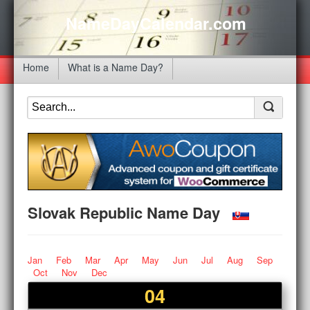
NameDayCalendar.com
Home
What is a Name Day?
Slovak Republic Name Day
Jan
Feb
Mar
Apr
May
Jun
Jul
Aug
Sep
Oct
Nov
Dec
04