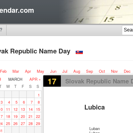
endar.com
?
vak Republic Name Day
Feb
Mar
Apr
May
Jun
Jul
Aug
Sep
Oct
Nov
Dec
17
B
MARCH
APR »
Slovak Republic Name 
T
W
T
F
S
S
1
3
4
5
6
7
8
Lubica
10
11
12
13
14
15
17
18
19
20
21
22
24
25
26
27
28
29
Luban
31
Luben