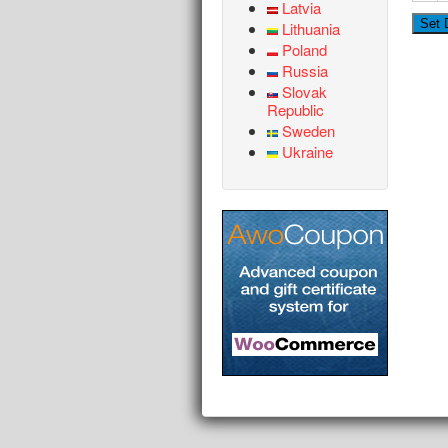
Latvia
Lithuania
Poland
Russia
Slovak
Republic
Sweden
Ukraine