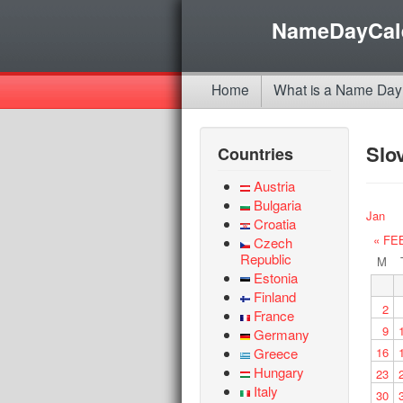
NameDayCal
Home
What is a Name Day
Slo
Countries
Austria
Bulgaria
Jan
Croatia
« FE
Czech
Republic
M
Estonia
Finland
2
France
9
Germany
Greece
16
Hungary
23
Italy
30