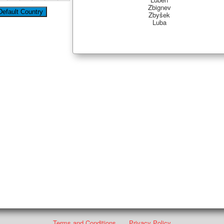
Zbignev
Zbyšek
Luba
Terms and Conditions
Privacy Policy