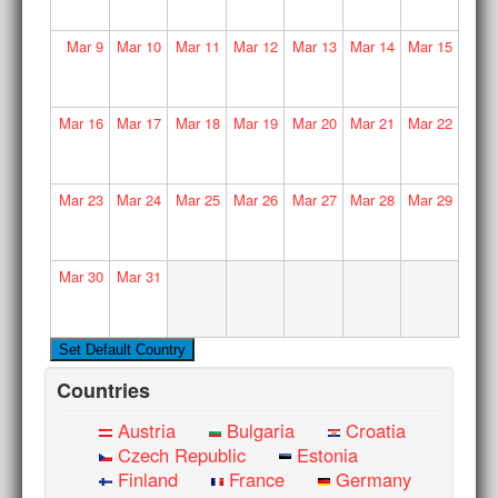
Mar
9
Mar
10
Mar
11
Mar
12
Mar
13
Mar
14
Mar
15
Mar
16
Mar
17
Mar
18
Mar
19
Mar
20
Mar
21
Mar
22
Mar
23
Mar
24
Mar
25
Mar
26
Mar
27
Mar
28
Mar
29
Mar
30
Mar
31
Countries
Austria
Bulgaria
Croatia
Czech Republic
Estonia
Finland
France
Germany