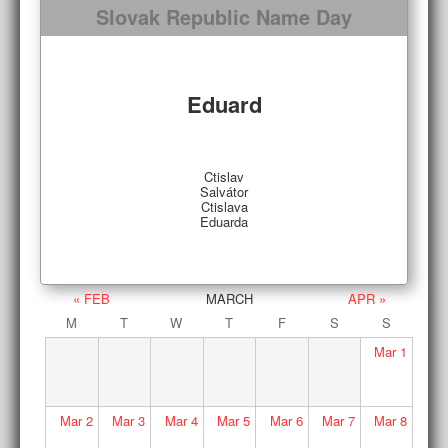
Slovak Republic Name Day
Eduard
Ctislav
Salvátor
Ctislava
Eduarda
« FEB
MARCH
APR »
M
T
W
T
F
S
S
Mar
1
Mar
2
Mar
3
Mar
4
Mar
5
Mar
6
Mar
7
Mar
8