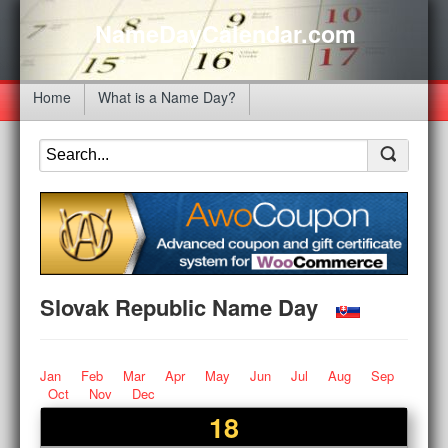
NameDayCalendar.com
Home
What is a Name Day?
Slovak Republic Name Day
Jan
Feb
Mar
Apr
May
Jun
Jul
Aug
Sep
Oct
Nov
Dec
18