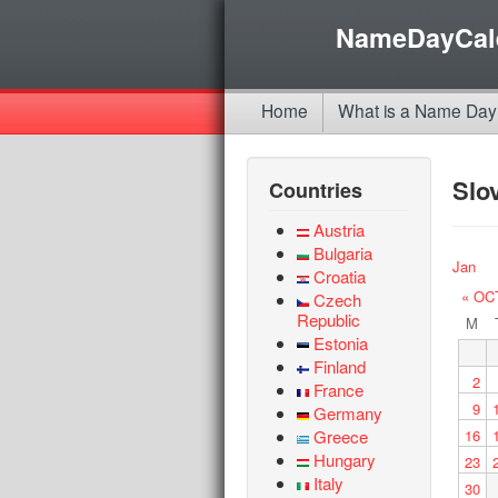
NameDayCal
Home
What is a Name Day
Slo
Countries
Austria
Bulgaria
Jan
Croatia
« OC
Czech
Republic
M
Estonia
Finland
2
France
9
Germany
Greece
16
Hungary
23
Italy
30