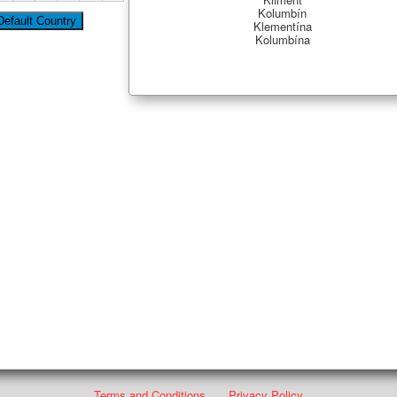
Kolumbín
Klementína
Kolumbína
Terms and Conditions
Privacy Policy