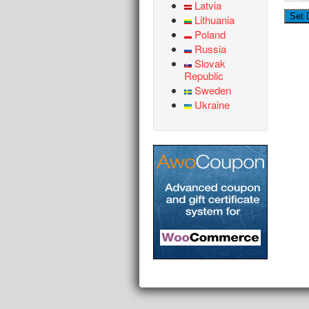
Latvia
Lithuania
Poland
Russia
Slovak
Republic
Sweden
Ukraine