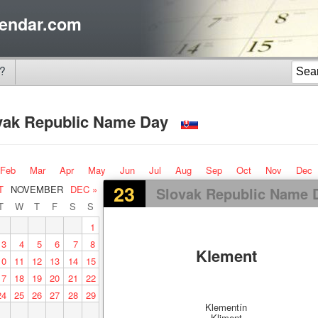
endar.com
?
vak Republic Name Day
Feb
Mar
Apr
May
Jun
Jul
Aug
Sep
Oct
Nov
Dec
23
T
NOVEMBER
DEC »
Slovak Republic Name 
T
W
T
F
S
S
1
3
4
5
6
7
8
Klement
10
11
12
13
14
15
17
18
19
20
21
22
24
25
26
27
28
29
Klementín
Kliment