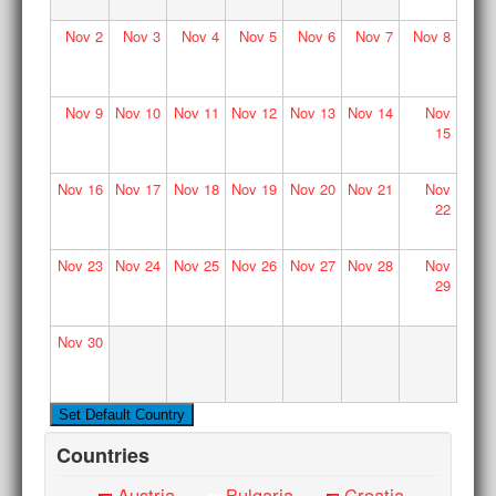
Nov
2
Nov
3
Nov
4
Nov
5
Nov
6
Nov
7
Nov
8
Nov
9
Nov
10
Nov
11
Nov
12
Nov
13
Nov
14
Nov
15
Nov
16
Nov
17
Nov
18
Nov
19
Nov
20
Nov
21
Nov
22
Nov
23
Nov
24
Nov
25
Nov
26
Nov
27
Nov
28
Nov
29
Nov
30
Countries
Austria
Bulgaria
Croatia