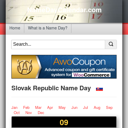
NameDayCalendar.com
Home
What is a Name Day?
Slovak Republic Name Day
Jan
Feb
Mar
Apr
May
Jun
Jul
Aug
Sep
Oct
Nov
Dec
09