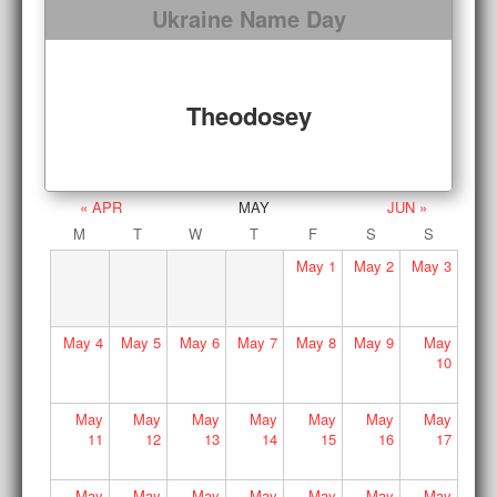
Ukraine Name Day
Theodosey
« APR
MAY
JUN »
M
T
W
T
F
S
S
May
1
May
2
May
3
May
4
May
5
May
6
May
7
May
8
May
9
May
10
May
May
May
May
May
May
May
11
12
13
14
15
16
17
May
May
May
May
May
May
May