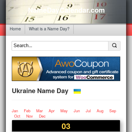
NameDayCalendar.com
Home
What is a Name Day?
Ukraine Name Day
Jan
Feb
Mar
Apr
May
Jun
Jul
Aug
Sep
Oct
Nov
Dec
03