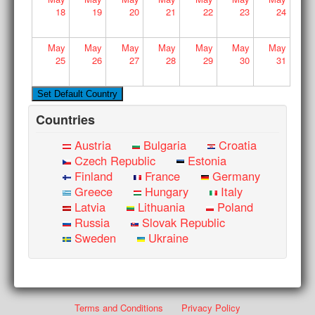
18
19
20
21
22
23
24
May
May
May
May
May
May
May
25
26
27
28
29
30
31
Countries
Austria
Bulgaria
Croatia
Czech Republic
Estonia
Finland
France
Germany
Greece
Hungary
Italy
Latvia
Lithuania
Poland
Russia
Slovak Republic
Sweden
Ukraine
Terms and Conditions
Privacy Policy