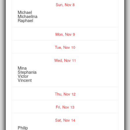
Sun,
Nov
8
Michael
Michaelina
Raphael
Mon,
Nov
9
Tue,
Nov
10
Wed,
Nov
11
Mina
Stephania
Victor
Vincent
Thu,
Nov
12
Fri,
Nov
13
Sat,
Nov
14
Philip