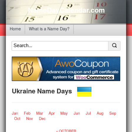
NameDayCalendar.com
Home
What is a Name Day?
Ukraine Name Days
Jan
Feb
Mar
Apr
May
Jun
Jul
Aug
Sep
Oct
Nov
Dec
« OCTOBER