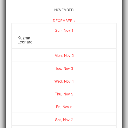
NOVEMBER
DECEMBER »
Sun,
Nov
1
Kuzma
Leonard
Mon,
Nov
2
Tue,
Nov
3
Wed,
Nov
4
Thu,
Nov
5
Fri,
Nov
6
Sat,
Nov
7