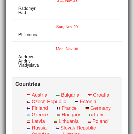
Sat,
Nov
28
Radomyr
Rad
Sun,
Nov
29
Philemona
Mon,
Nov
30
Andrew
Andriy
Vladyslava
Countries
Austria
Bulgaria
Croatia
Czech Republic
Estonia
Finland
France
Germany
Greece
Hungary
Italy
Latvia
Lithuania
Poland
Russia
Slovak Republic
Sweden
Ukraine