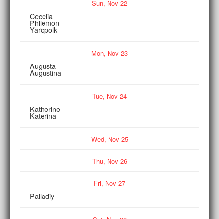
Sun,
Nov
22
Cecelia
Philemon
Yaropolk
Mon,
Nov
23
Augusta
Augustina
Tue,
Nov
24
Katherine
Katerina
Wed,
Nov
25
Thu,
Nov
26
Fri,
Nov
27
Palladiy