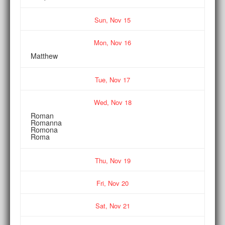
Sun,
Nov
15
Mon,
Nov
16
Matthew
Tue,
Nov
17
Wed,
Nov
18
Roman
Romanna
Romona
Roma
Thu,
Nov
19
Fri,
Nov
20
Sat,
Nov
21