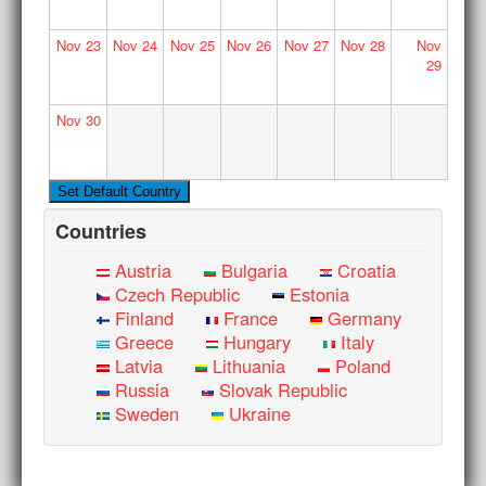
Nov
23
Nov
24
Nov
25
Nov
26
Nov
27
Nov
28
Nov
29
Nov
30
Countries
Austria
Bulgaria
Croatia
Czech Republic
Estonia
Finland
France
Germany
Greece
Hungary
Italy
Latvia
Lithuania
Poland
Russia
Slovak Republic
Sweden
Ukraine