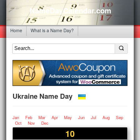
NameDayCalendar.com
Home
What is a Name Day?
Ukraine Name Day
Jan
Feb
Mar
Apr
May
Jun
Jul
Aug
Sep
Oct
Nov
Dec
10