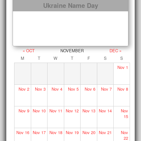
Ukraine Name Day
« OCT
NOVEMBER
DEC »
M
T
W
T
F
S
S
Nov
1
Nov
2
Nov
3
Nov
4
Nov
5
Nov
6
Nov
7
Nov
8
Nov
9
Nov
10
Nov
11
Nov
12
Nov
13
Nov
14
Nov
15
Nov
16
Nov
17
Nov
18
Nov
19
Nov
20
Nov
21
Nov
22