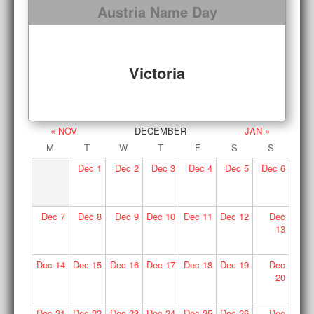
Austria Name Day
Victoria
« NOV
DECEMBER
JAN »
M
T
W
T
F
S
S
Dec
1
Dec
2
Dec
3
Dec
4
Dec
5
Dec
6
Dec
7
Dec
8
Dec
9
Dec
10
Dec
11
Dec
12
Dec
13
Dec
14
Dec
15
Dec
16
Dec
17
Dec
18
Dec
19
Dec
20
Dec
21
Dec
22
Dec
23
Dec
24
Dec
25
Dec
26
Dec