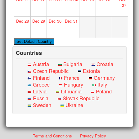
27
Dec
28
Dec
29
Dec
30
Dec
31
Countries
Austria
Bulgaria
Croatia
Czech Republic
Estonia
Finland
France
Germany
Greece
Hungary
Italy
Latvia
Lithuania
Poland
Russia
Slovak Republic
Sweden
Ukraine
Terms and Conditions
Privacy Policy