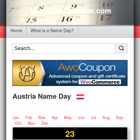
NameDayCalendar.com
Home
What is a Name Day?
Austria Name Day
Jan
Feb
Mar
Apr
May
Jun
Jul
Aug
Sep
Oct
Nov
Dec
23