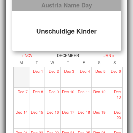
Austria Name Day
Unschuldige Kinder
« NOV
DECEMBER
JAN »
M
T
W
T
F
S
S
Dec
1
Dec
2
Dec
3
Dec
4
Dec
5
Dec
6
Dec
7
Dec
8
Dec
9
Dec
10
Dec
11
Dec
12
Dec
13
Dec
14
Dec
15
Dec
16
Dec
17
Dec
18
Dec
19
Dec
20
Dec
21
Dec
22
Dec
23
Dec
24
Dec
25
Dec
26
Dec