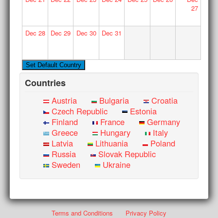
27
Dec
28
Dec
29
Dec
30
Dec
31
Countries
Austria
Bulgaria
Croatia
Czech Republic
Estonia
Finland
France
Germany
Greece
Hungary
Italy
Latvia
Lithuania
Poland
Russia
Slovak Republic
Sweden
Ukraine
Terms and Conditions
Privacy Policy