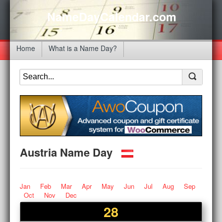
NameDayCalendar.com
Home
What is a Name Day?
Austria Name Day
Jan
Feb
Mar
Apr
May
Jun
Jul
Aug
Sep
Oct
Nov
Dec
28