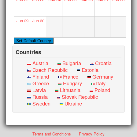
Jun
29
Jun
30
Countries
Austria
Bulgaria
Croatia
Czech Republic
Estonia
Finland
France
Germany
Greece
Hungary
Italy
Latvia
Lithuania
Poland
Russia
Slovak Republic
Sweden
Ukraine
Terms and Conditions
Privacy Policy