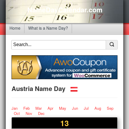
NameDayCalendar.com
Home
What is a Name Day?
Austria Name Day
Jan
Feb
Mar
Apr
May
Jun
Jul
Aug
Sep
Oct
Nov
Dec
13