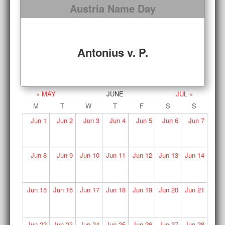
Austria Name Day
Antonius v. P.
« MAY
JUNE
JUL »
M
T
W
T
F
S
S
Jun
1
Jun
2
Jun
3
Jun
4
Jun
5
Jun
6
Jun
7
Jun
8
Jun
9
Jun
10
Jun
11
Jun
12
Jun
13
Jun
14
Jun
15
Jun
16
Jun
17
Jun
18
Jun
19
Jun
20
Jun
21
Jun
22
Jun
23
Jun
24
Jun
25
Jun
26
Jun
27
Jun
28