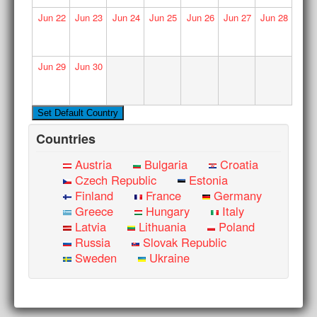
Jun
22
Jun
23
Jun
24
Jun
25
Jun
26
Jun
27
Jun
28
Jun
29
Jun
30
Countries
Austria
Bulgaria
Croatia
Czech Republic
Estonia
Finland
France
Germany
Greece
Hungary
Italy
Latvia
Lithuania
Poland
Russia
Slovak Republic
Sweden
Ukraine