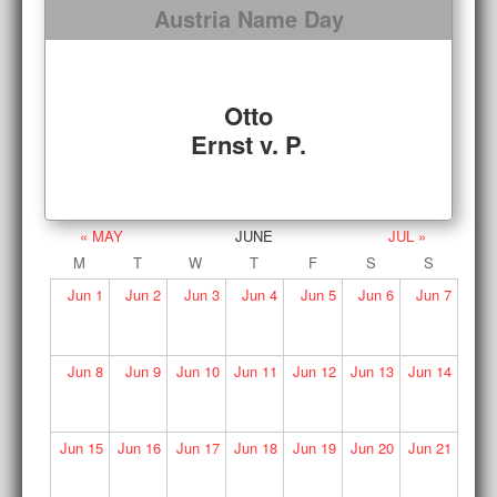
Austria Name Day
Otto
Ernst v. P.
« MAY
JUNE
JUL »
M
T
W
T
F
S
S
Jun
1
Jun
2
Jun
3
Jun
4
Jun
5
Jun
6
Jun
7
Jun
8
Jun
9
Jun
10
Jun
11
Jun
12
Jun
13
Jun
14
Jun
15
Jun
16
Jun
17
Jun
18
Jun
19
Jun
20
Jun
21