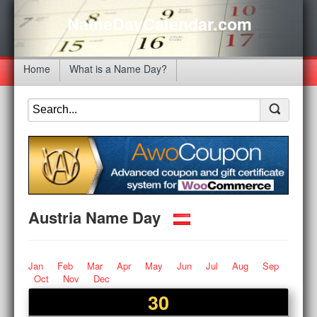
NameDayCalendar.com
Home
What is a Name Day?
Austria Name Day
Jan
Feb
Mar
Apr
May
Jun
Jul
Aug
Sep
Oct
Nov
Dec
30