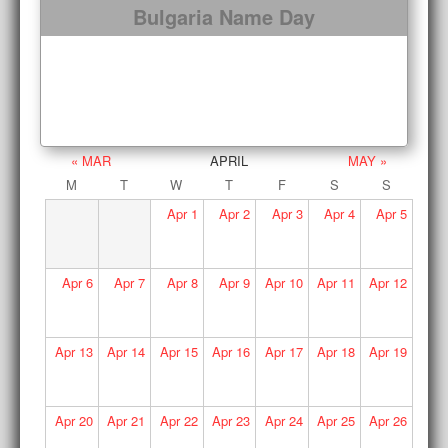
Bulgaria Name Day
« MAR
APRIL
MAY »
M
T
W
T
F
S
S
Apr
1
Apr
2
Apr
3
Apr
4
Apr
5
Apr
6
Apr
7
Apr
8
Apr
9
Apr
10
Apr
11
Apr
12
Apr
13
Apr
14
Apr
15
Apr
16
Apr
17
Apr
18
Apr
19
Apr
20
Apr
21
Apr
22
Apr
23
Apr
24
Apr
25
Apr
26