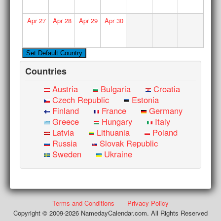
Apr
27
Apr
28
Apr
29
Apr
30
Countries
Austria
Bulgaria
Croatia
Czech Republic
Estonia
Finland
France
Germany
Greece
Hungary
Italy
Latvia
Lithuania
Poland
Russia
Slovak Republic
Sweden
Ukraine
Terms and Conditions
Privacy Policy
Copyright © 2009-2026 NamedayCalendar.com. All Rights Reserved