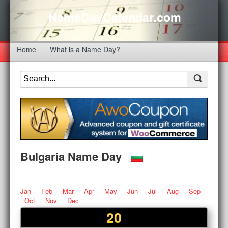
NameDayCalendar.com
Home
What is a Name Day?
Bulgaria Name Day
Jan
Feb
Mar
Apr
May
Jun
Jul
Aug
Sep
Oct
Nov
Dec
20