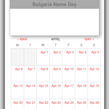
Bulgaria Name Day
« MAR
APRIL
MAY »
M
T
W
T
F
S
S
Apr
1
Apr
2
Apr
3
Apr
4
Apr
5
Apr
6
Apr
7
Apr
8
Apr
9
Apr
10
Apr
11
Apr
12
Apr
13
Apr
14
Apr
15
Apr
16
Apr
17
Apr
18
Apr
19
Apr
20
Apr
21
Apr
22
Apr
23
Apr
24
Apr
25
Apr
26