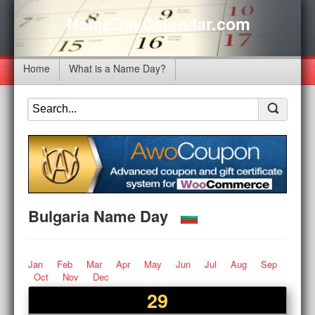
NameDayCalendar.com
Home
What is a Name Day?
Bulgaria Name Day
Jan
Feb
Mar
Apr
May
Jun
Jul
Aug
Sep
Oct
Nov
Dec
29