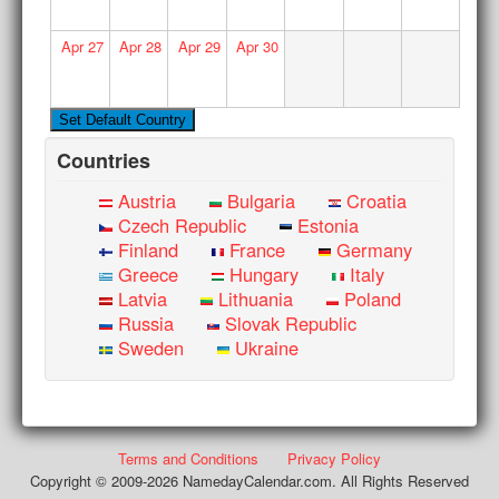
Apr
27
Apr
28
Apr
29
Apr
30
Countries
Austria
Bulgaria
Croatia
Czech Republic
Estonia
Finland
France
Germany
Greece
Hungary
Italy
Latvia
Lithuania
Poland
Russia
Slovak Republic
Sweden
Ukraine
Terms and Conditions
Privacy Policy
Copyright © 2009-2026 NamedayCalendar.com. All Rights Reserved