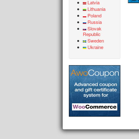
Latvia
Lithuania
Poland
Russia
Slovak
Republic
Sweden
Ukraine