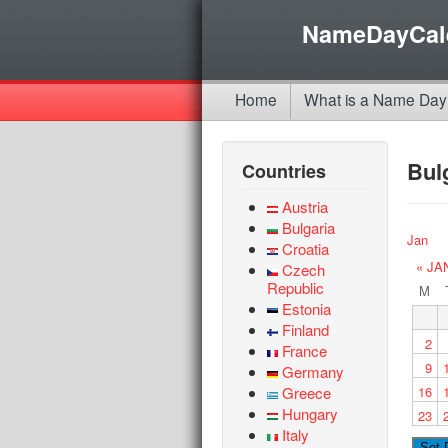
NameDayCal
Home
What is a Name Day
Bul
Countries
Austria
Bulgaria
Jan
Croatia
« JA
Czech
Republic
M
Estonia
Finland
2
France
9
Germany
Greece
16
Hungary
23
Italy