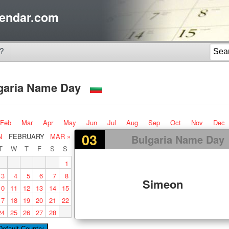
endar.com
?
garia Name Day
Feb
Mar
Apr
May
Jun
Jul
Aug
Sep
Oct
Nov
Dec
03
N
FEBRUARY
MAR »
Bulgaria Name Day
T
W
T
F
S
S
1
3
4
5
6
7
8
Simeon
10
11
12
13
14
15
17
18
19
20
21
22
24
25
26
27
28