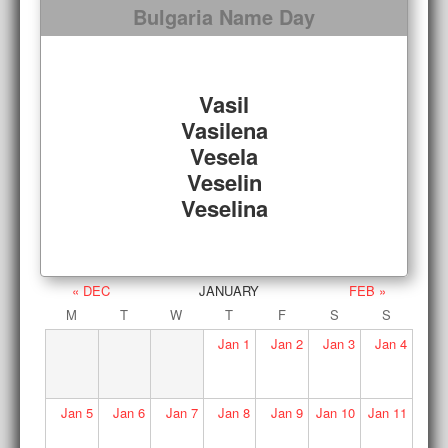
Bulgaria Name Day
Vasil
Vasilena
Vesela
Veselin
Veselina
« DEC
JANUARY
FEB »
M
T
W
T
F
S
S
Jan
1
Jan
2
Jan
3
Jan
4
Jan
5
Jan
6
Jan
7
Jan
8
Jan
9
Jan
10
Jan
11