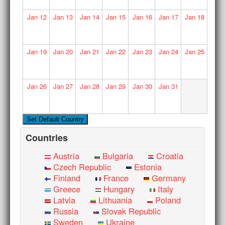
Jan
12
Jan
13
Jan
14
Jan
15
Jan
16
Jan
17
Jan
18
Jan
19
Jan
20
Jan
21
Jan
22
Jan
23
Jan
24
Jan
25
Jan
26
Jan
27
Jan
28
Jan
29
Jan
30
Jan
31
Countries
Austria
Bulgaria
Croatia
Czech Republic
Estonia
Finland
France
Germany
Greece
Hungary
Italy
Latvia
Lithuania
Poland
Russia
Slovak Republic
Sweden
Ukraine