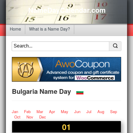
NameDayCalendar.com
Home
What is a Name Day?
Bulgaria Name Day
Jan
Feb
Mar
Apr
May
Jun
Jul
Aug
Sep
Oct
Nov
Dec
01