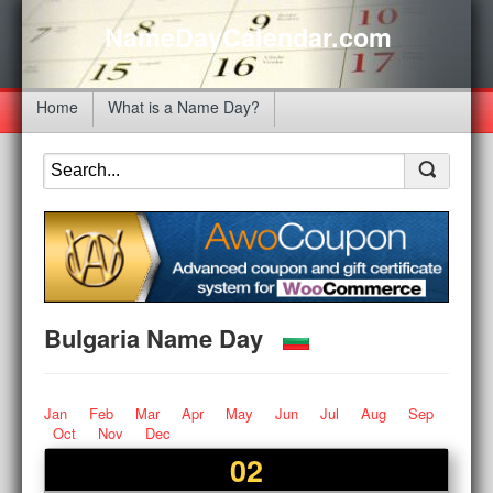
NameDayCalendar.com
Home
What is a Name Day?
Bulgaria Name Day
Jan
Feb
Mar
Apr
May
Jun
Jul
Aug
Sep
Oct
Nov
Dec
02