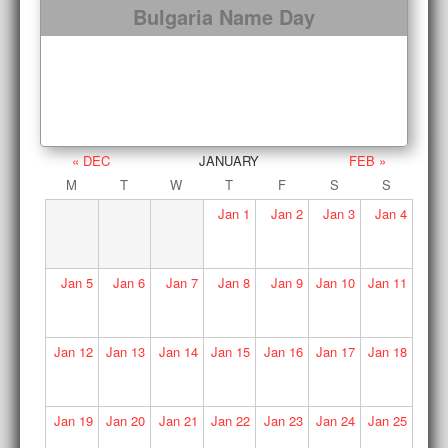
Bulgaria Name Day
« DEC
JANUARY
FEB »
M
T
W
T
F
S
S
Jan
1
Jan
2
Jan
3
Jan
4
Jan
5
Jan
6
Jan
7
Jan
8
Jan
9
Jan
10
Jan
11
Jan
12
Jan
13
Jan
14
Jan
15
Jan
16
Jan
17
Jan
18
Jan
19
Jan
20
Jan
21
Jan
22
Jan
23
Jan
24
Jan
25