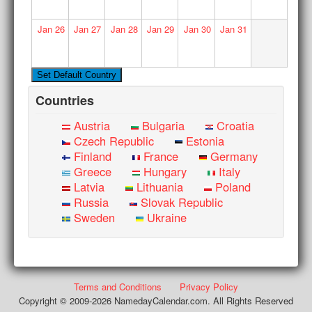
Jan
26
Jan
27
Jan
28
Jan
29
Jan
30
Jan
31
Countries
Austria
Bulgaria
Croatia
Czech Republic
Estonia
Finland
France
Germany
Greece
Hungary
Italy
Latvia
Lithuania
Poland
Russia
Slovak Republic
Sweden
Ukraine
Terms and Conditions
Privacy Policy
Copyright © 2009-2026 NamedayCalendar.com. All Rights Reserved