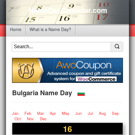
NameDayCalendar.com
Home
What is a Name Day?
Bulgaria Name Day
Jan
Feb
Mar
Apr
May
Jun
Jul
Aug
Sep
Oct
Nov
Dec
16