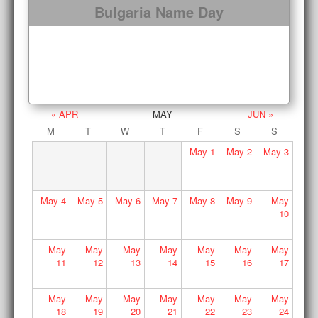
Bulgaria Name Day
« APR
MAY
JUN »
M
T
W
T
F
S
S
May
1
May
2
May
3
May
4
May
5
May
6
May
7
May
8
May
9
May
10
May
May
May
May
May
May
May
11
12
13
14
15
16
17
May
May
May
May
May
May
May
18
19
20
21
22
23
24