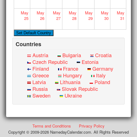
May
May
May
May
May
May
May
25
26
27
28
29
30
31
Countries
Austria
Bulgaria
Croatia
Czech Republic
Estonia
Finland
France
Germany
Greece
Hungary
Italy
Latvia
Lithuania
Poland
Russia
Slovak Republic
Sweden
Ukraine
Terms and Conditions
Privacy Policy
Copyright © 2009-2026 NamedayCalendar.com. All Rights Reserved