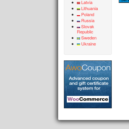
Latvia
Lithuania
Poland
Russia
Slovak
Republic
Sweden
Ukraine