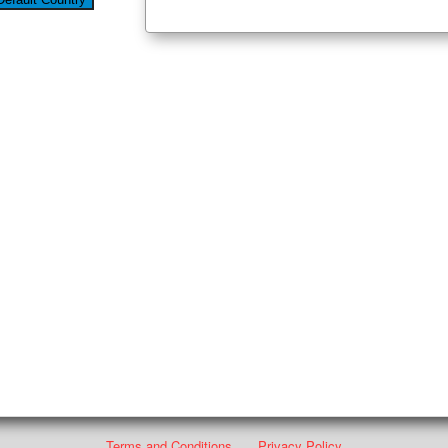
Terms and Conditions
Privacy Policy