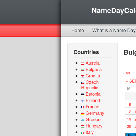
NameDayCal
Home
What is a Name Day
Bul
Countries
Austria
Bulgaria
Jan
Croatia
« SE
Czech
Republic
M
Estonia
Finland
5
France
12
Germany
Greece
19
Hungary
26
Italy