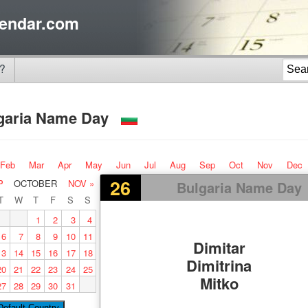
endar.com
?
garia Name Day
Feb
Mar
Apr
May
Jun
Jul
Aug
Sep
Oct
Nov
Dec
26
P
OCTOBER
NOV »
Bulgaria Name Day
T
W
T
F
S
S
1
2
3
4
6
7
8
9
10
11
Dimitar
13
14
15
16
17
18
Dimitrina
20
21
22
23
24
25
Mitko
27
28
29
30
31